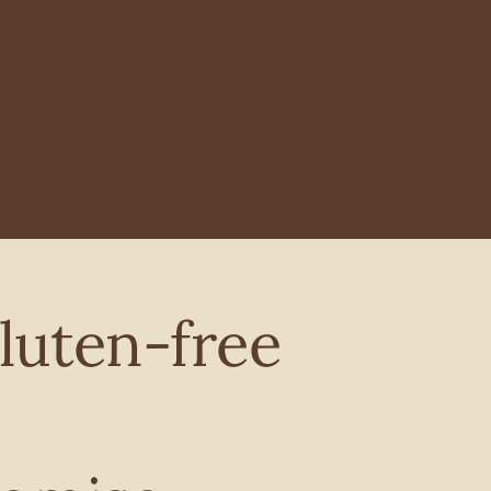
luten-free