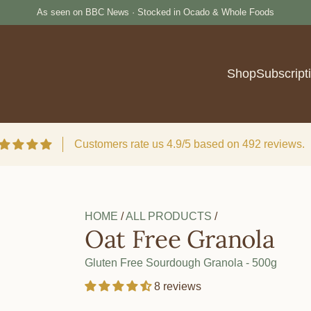
e
As seen on BBC News · Stocked in Ocado & Whole Foods
Burger Buns
Reserve your p
Shop
Subscript
Customers rate us 4.9/5 based on 492 reviews.
HOME
/
ALL PRODUCTS
/
Oat Free Granola
Gluten Free Sourdough Granola - 500g
8 reviews