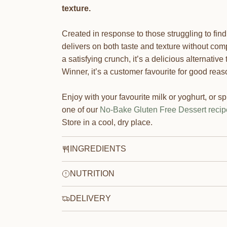
texture.
Created in response to those struggling to find
delivers on both taste and texture without com
a satisfying crunch, it’s a delicious alternati
Winner, it’s a customer favourite for good reas
Enjoy with your favourite milk or yoghurt, or spr
one of our
No-Bake Gluten Free Dessert recip
Store in a cool, dry place.
INGREDIENTS
NUTRITION
DELIVERY