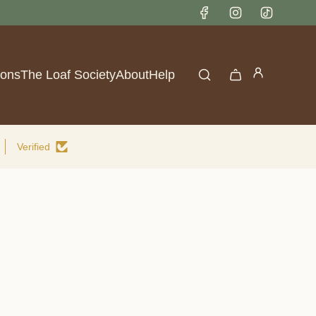
lace
ions
The Loaf Society
About
Help
Verified