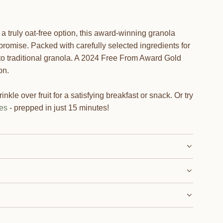
 a truly oat-free option, this award-winning granola
promise. Packed with carefully selected ingredients for
ve to traditional granola. A 2024 Free From Award Gold
on.
inkle over fruit for a satisfying breakfast or snack. Or try
es
- prepped in just 15 minutes!