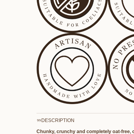
DESCRIPTION
Chunky, crunchy and completely oat-free, o