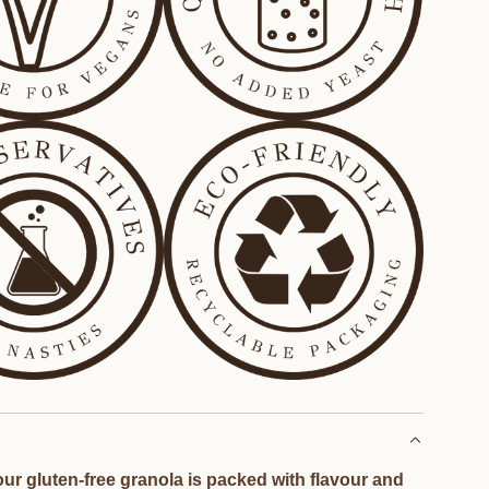
ur gluten-free granola is packed with flavour and