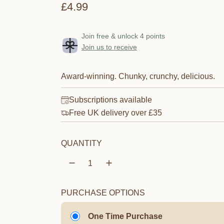
R
£4.99
e
Join free & unlock 4 points
g
Join us to receive
u
l
Award-winning. Chunky, crunchy, delicious.
a
Subscriptions available
r
Free UK delivery over £35
p
QUANTITY
r
i
c
PURCHASE OPTIONS
e
One Time Purchase