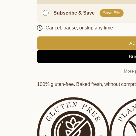
Subscribe & Save
Save 5%
Cancel, pause, or skip any time
AD
More 
100% gluten-free. Baked fresh, without compr