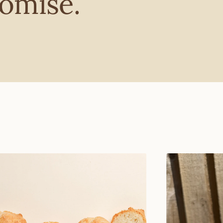
omise.