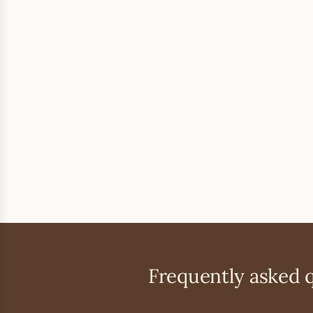
Frequently asked 