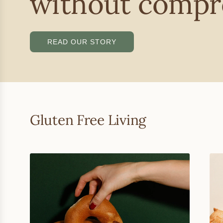
without compr
READ OUR STORY
Gluten Free Living