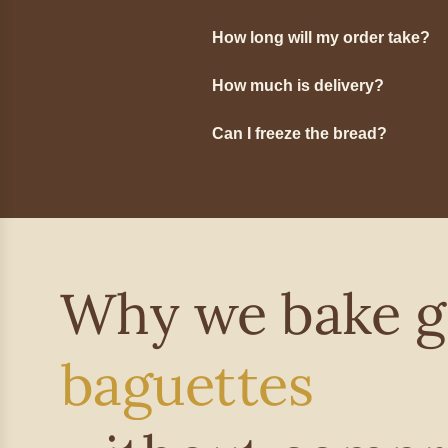
How long will my order take?
How much is delivery?
Can I freeze the bread?
Why we bake g
baguettes