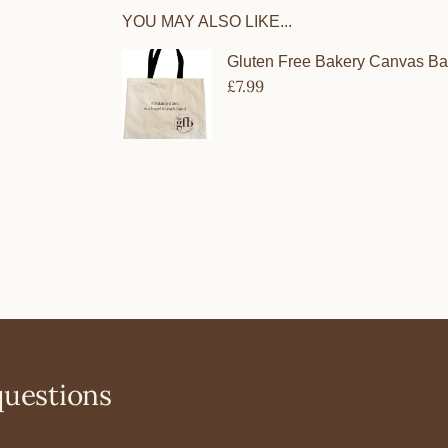
YOU MAY ALSO LIKE...
questions