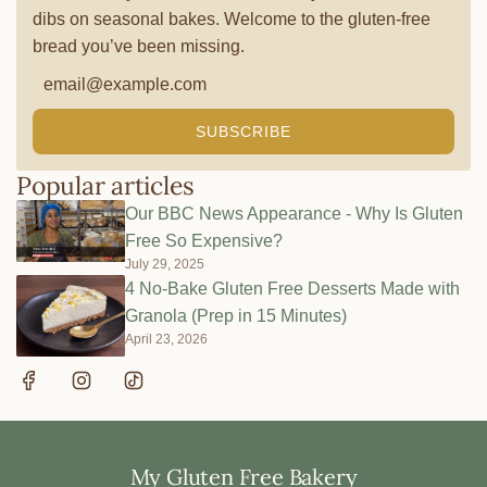
dibs on seasonal bakes. Welcome to the gluten-free
bread you’ve been missing.
SUBSCRIBE
Popular articles
Our BBC News Appearance - Why Is Gluten
Free So Expensive?
July 29, 2025
4 No-Bake Gluten Free Desserts Made with
Granola (Prep in 15 Minutes)
April 23, 2026
My Gluten Free Bakery