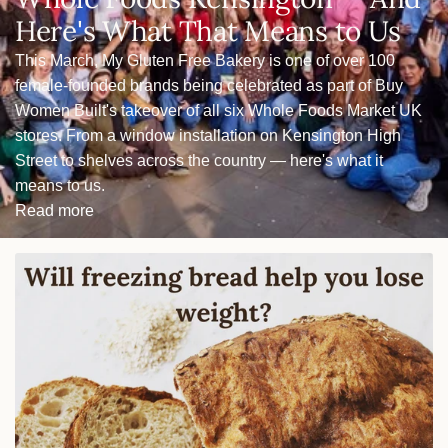
Here's What That Means to Us
This March, My Gluten Free Bakery is one of over 100
female-founded brands being celebrated as part of Buy
Women Built's takeover of all six Whole Foods Market UK
stores. From a window installation on Kensington High
Street to shelves across the country — here's what it
means to us.
Read more