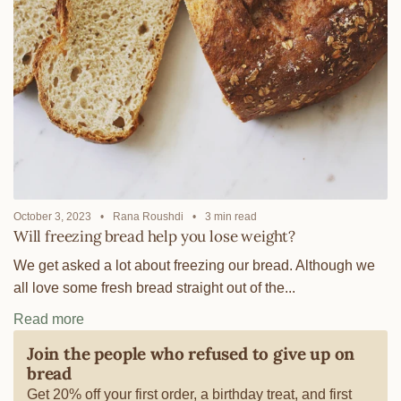
October 3, 2023
Rana Roushdi
3 min read
Will freezing bread help you lose weight?
We get asked a lot about freezing our bread. Although we
all love some fresh bread straight out of the...
Read more
Join the people who refused to give up on
bread
Get 20% off your first order, a birthday treat, and first