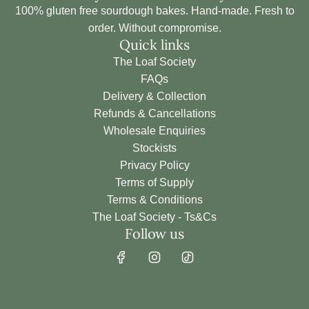
100% gluten free sourdough bakes. Hand-made. Fresh to
order. Without compromise.
Quick links
The Loaf Society
FAQs
Delivery & Collection
Refunds & Cancellations
Wholesale Enquiries
Stockists
Privacy Policy
Terms of Supply
Terms & Conditions
The Loaf Society - Ts&Cs
Follow us