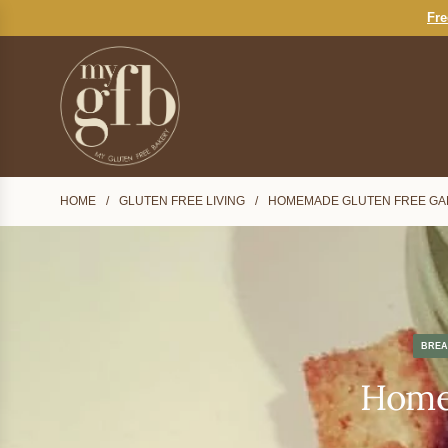
S
Fre
K
I
P
T
O
C
O
N
HOME
/
GLUTEN FREE LIVING
/
HOMEMADE GLUTEN FREE GA
T
E
N
T
BREA
Homem