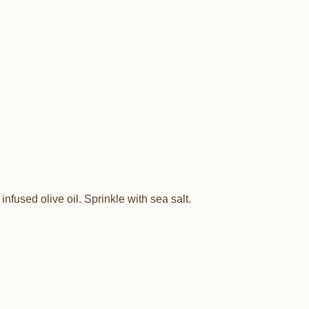
infused olive oil. Sprinkle with sea salt.