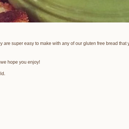
y are super easy to make with any of our gluten free bread that 
ch we hope you enjoy!
ld.