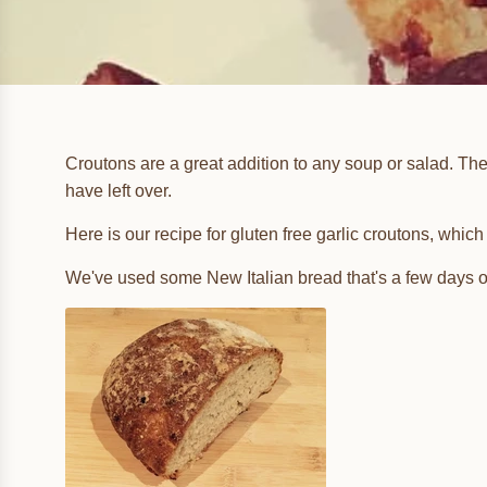
Croutons are a great addition to any soup or salad. The
have left over.
Here is our recipe for gluten free garlic croutons, whi
We've used some New Italian bread that's a few days o