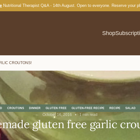
e
Nutritional Therapist Q&A - 14th August. Open to everyone.
Burger Buns
Reserve your p
Shop
Subscript
RLIC CROUTONS!
D
CROUTONS
DINNER
GLUTEN FREE
GLUTEN-FREE RECIPE
RECIPE
SALAD
October 16, 2016
1 min read
ade gluten free garlic cro