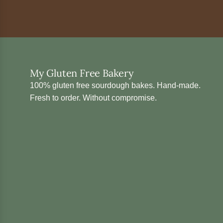
My Gluten Free Bakery
100% gluten free sourdough bakes. Hand-made.
Fresh to order. Without compromise.