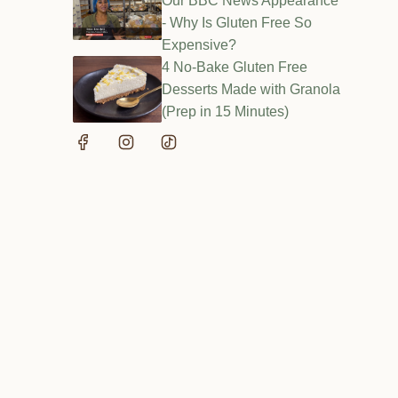
Our BBC News Appearance
- Why Is Gluten Free So
Expensive?
4 No-Bake Gluten Free
Desserts Made with Granola
(Prep in 15 Minutes)