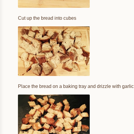
Cut up the bread into cubes
Place the bread on a baking tray and drizzle with garlic 