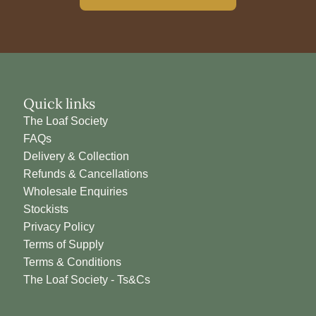
Quick links
The Loaf Society
FAQs
Delivery & Collection
Refunds & Cancellations
Wholesale Enquiries
Stockists
Privacy Policy
Terms of Supply
Terms & Conditions
The Loaf Society - Ts&Cs