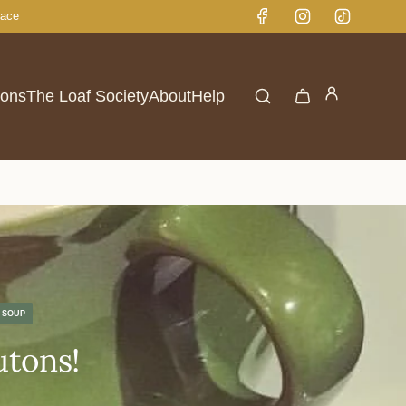
lace
ions
The Loaf Society
About
Help
SOUP
utons!