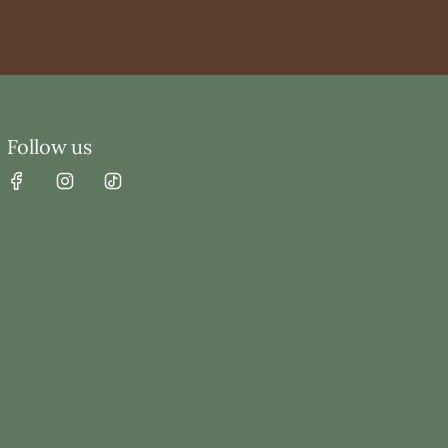
Follow us