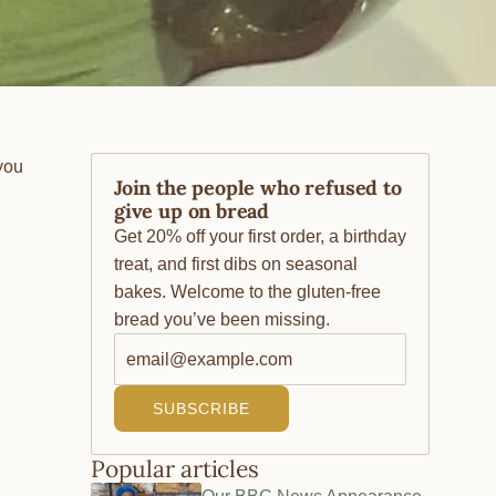
you
Join the people who refused to
give up on bread
Get 20% off your first order, a birthday
treat, and first dibs on seasonal
bakes. Welcome to the gluten-free
bread you’ve been missing.
SUBSCRIBE
Popular articles