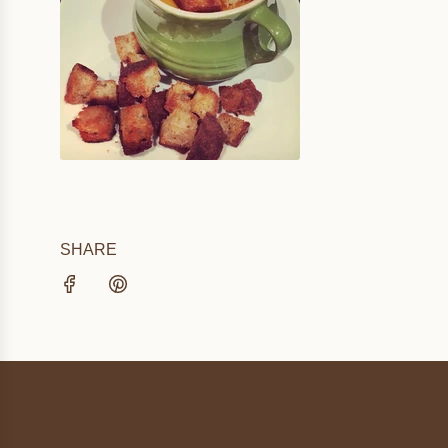
SHARE