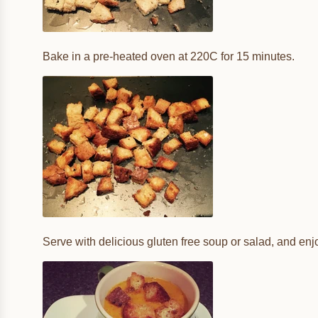
Bake in a pre-heated oven at 220C for 15 minutes.
Serve with delicious gluten free soup or salad, and enj