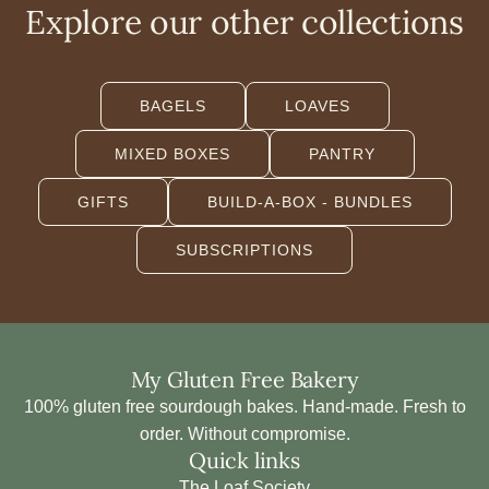
B
Explore our other collections
a
k
e
BAGELS
LOAVES
r
y
MIXED BOXES
PANTRY
C
a
GIFTS
BUILD-A-BOX - BUNDLES
n
v
SUBSCRIPTIONS
a
s
B
a
My Gluten Free Bakery
g
100% gluten free sourdough bakes. Hand-made. Fresh to
t
order. Without compromise.
o
Quick links
t
The Loaf Society