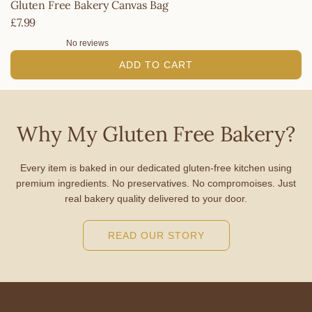
Gluten Free Bakery Canvas Bag
£7.99
No reviews
ADD TO CART
A
d
d
Why My Gluten Free Bakery?
G
l
Every item is baked in our dedicated gluten-free kitchen using
u
premium ingredients. No preservatives. No compromoises. Just
t
real bakery quality delivered to your door.
e
n
READ OUR STORY
F
r
e
e