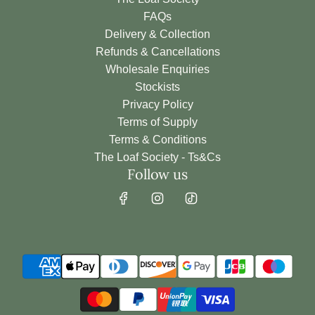
h
FAQs
e
Delivery & Collection
c
Refunds & Cancellations
a
Wholesale Enquiries
r
Stockists
t
Privacy Policy
Terms of Supply
Terms & Conditions
The Loaf Society - Ts&Cs
Follow us