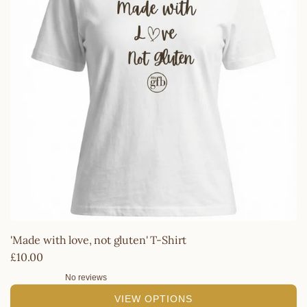
'Made with love, not gluten' T-Shirt
£10.00
No reviews
VIEW OPTIONS