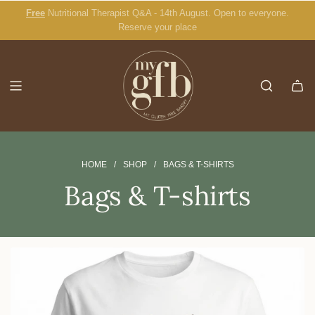
S
Free
Nutritional Therapist Q&A - 14th August. Open to everyone.
Burger Buns
K
Reserve your place
I
P
T
O
C
O
N
T
E
HOME
/
SHOP
/
BAGS & T-SHIRTS
N
Bags & T-shirts
T